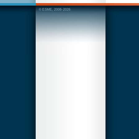
© ESME, 2008-2026