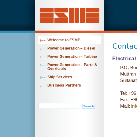
Welcome to ESME
Contact
Power Generation – Diesel
Power Generation – Turbine
Electrica
Power Generation – Parts &
P.O. Bo
Overhauls
Muttrah
Ship Services
Sultana
Business Partners
Tel: +9
Fax: +9
Mail:
in